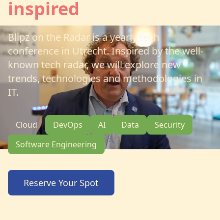
inspired
Blipz on the Radar is a yearly tech
conference in Utrecht. Inspired by the well-
known tech radar, we will explore new
trends, technologies and methodologies in
IT.
Cloud
DevOps
AI
Data
Security
Software Engineering
Reserve Your Spot