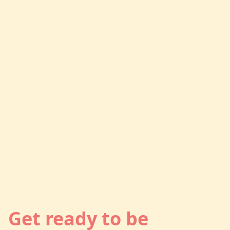
Get ready to be