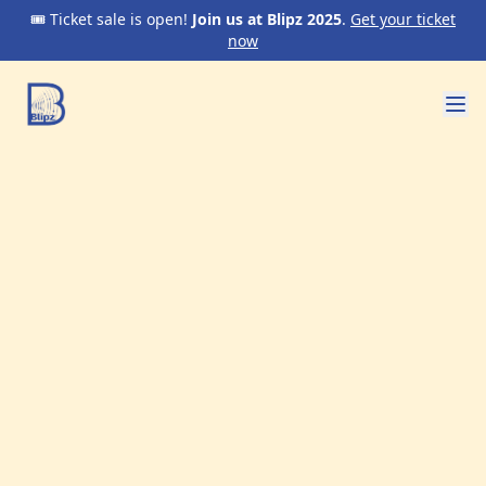
🎟️ Ticket sale is open!
Join us at Blipz 2025
.
Get your ticket
now